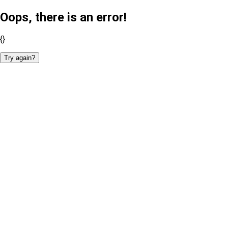
Oops, there is an error!
{}
Try again?