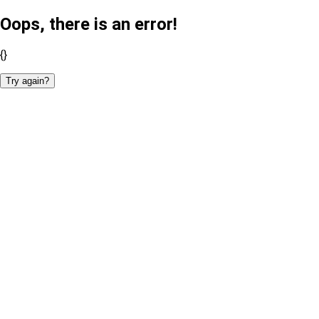
Oops, there is an error!
{}
Try again?