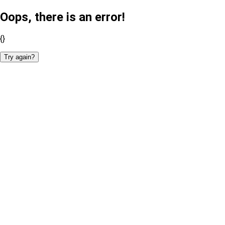
Oops, there is an error!
{}
Try again?