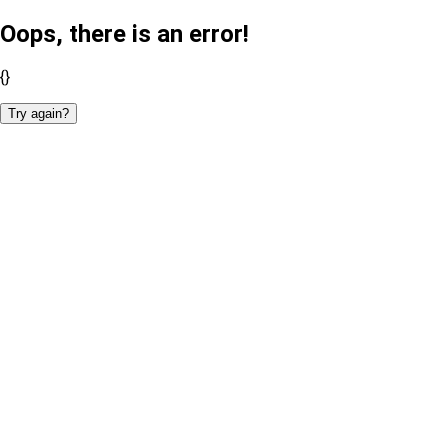
Oops, there is an error!
{}
Try again?