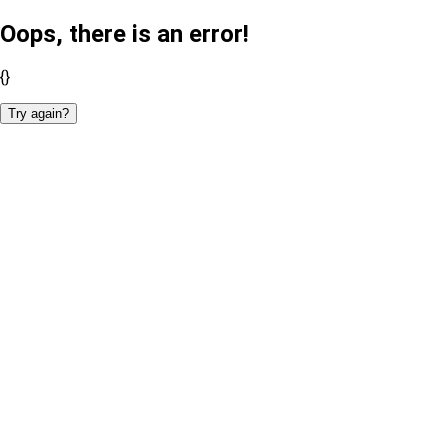
Oops, there is an error!
{}
Try again?