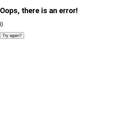
Oops, there is an error!
{}
Try again?