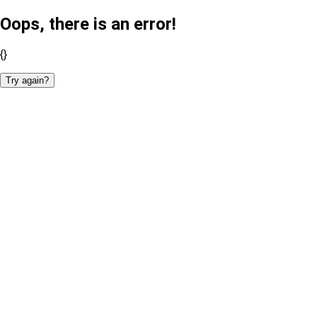
Oops, there is an error!
{}
Try again?