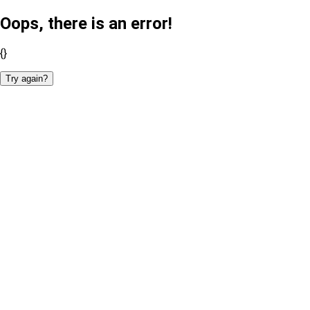
Oops, there is an error!
{}
Try again?