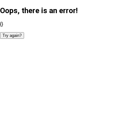
Oops, there is an error!
{}
Try again?