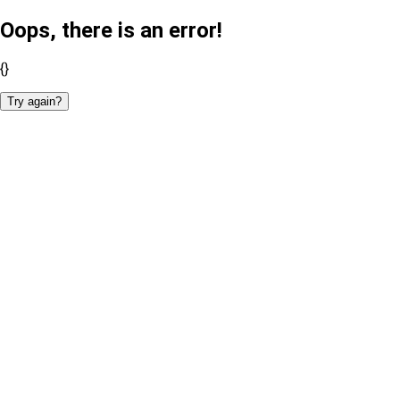
Oops, there is an error!
{}
Try again?