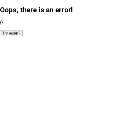
Oops, there is an error!
{}
Try again?