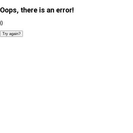
Oops, there is an error!
{}
Try again?