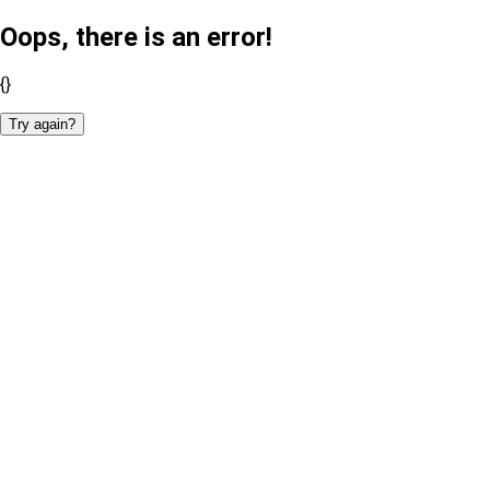
Oops, there is an error!
{}
Try again?