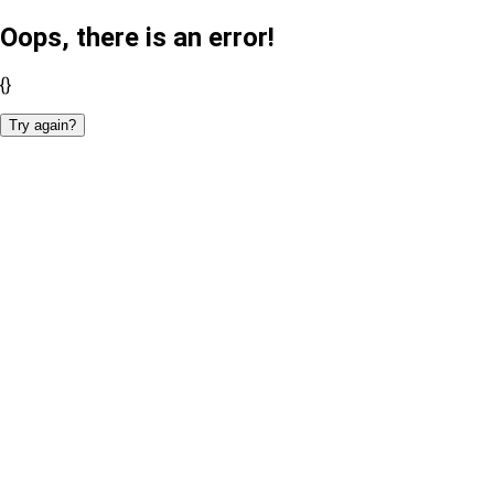
Oops, there is an error!
{}
Try again?