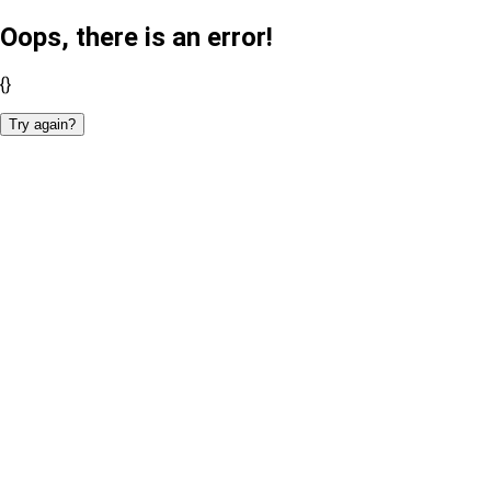
Oops, there is an error!
{}
Try again?