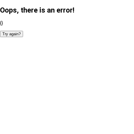
Oops, there is an error!
{}
Try again?