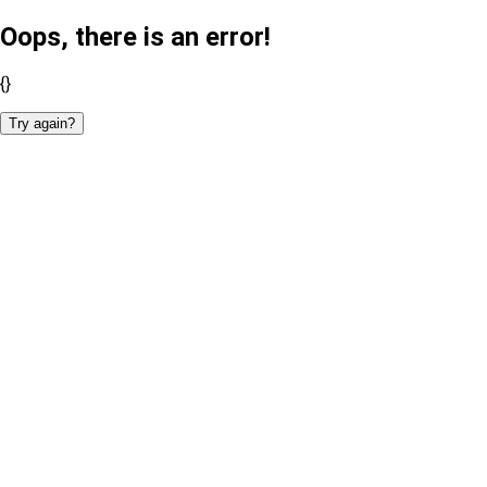
Oops, there is an error!
{}
Try again?