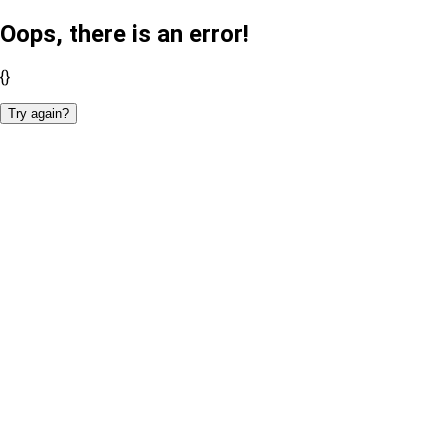
Oops, there is an error!
{}
Try again?