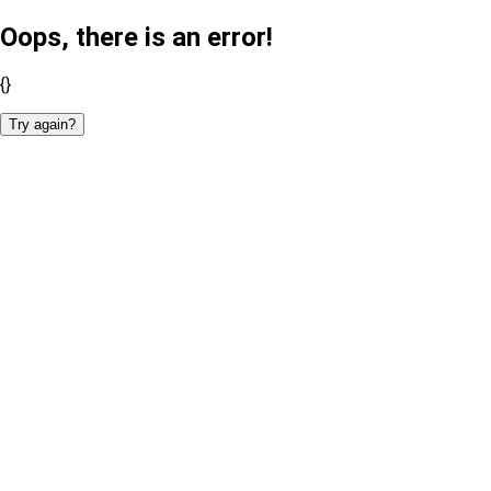
Oops, there is an error!
{}
Try again?