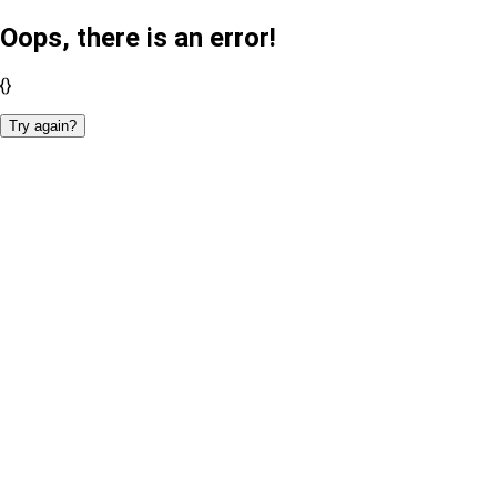
Oops, there is an error!
{}
Try again?