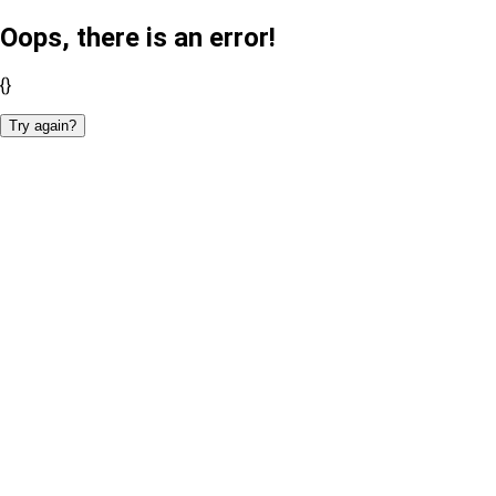
Oops, there is an error!
{}
Try again?