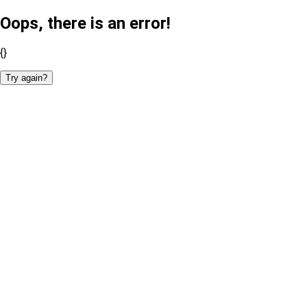
Oops, there is an error!
{}
Try again?