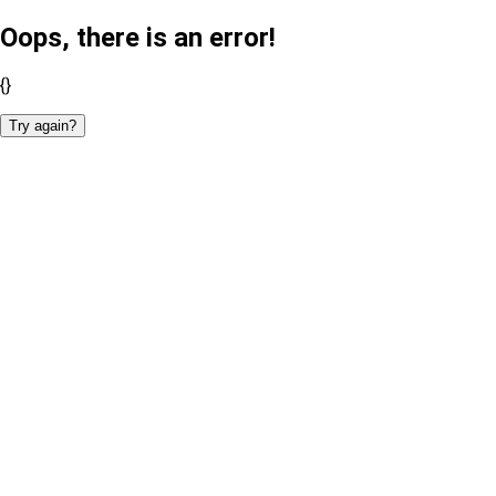
Oops, there is an error!
{}
Try again?