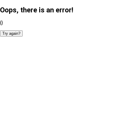
Oops, there is an error!
{}
Try again?