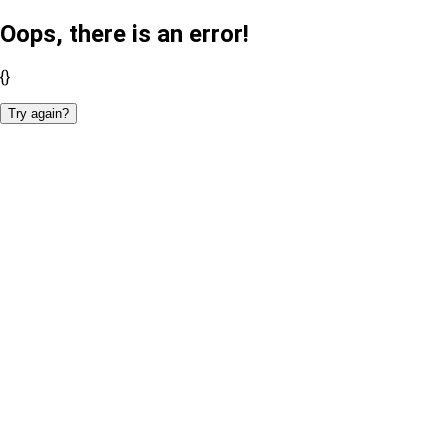
Oops, there is an error!
{}
Try again?