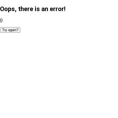
Oops, there is an error!
{}
Try again?