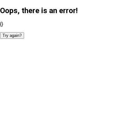
Oops, there is an error!
{}
Try again?