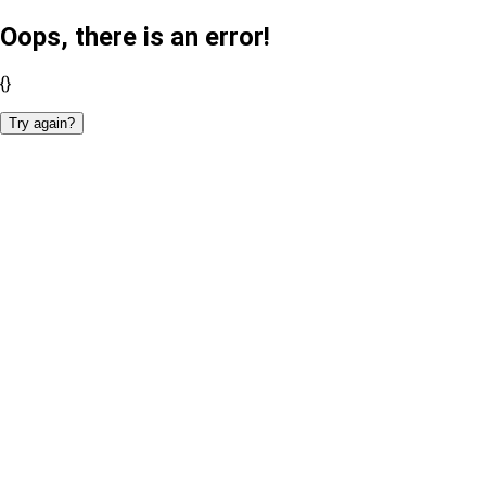
Oops, there is an error!
{}
Try again?