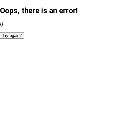
Oops, there is an error!
{}
Try again?