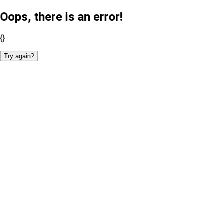
Oops, there is an error!
{}
Try again?