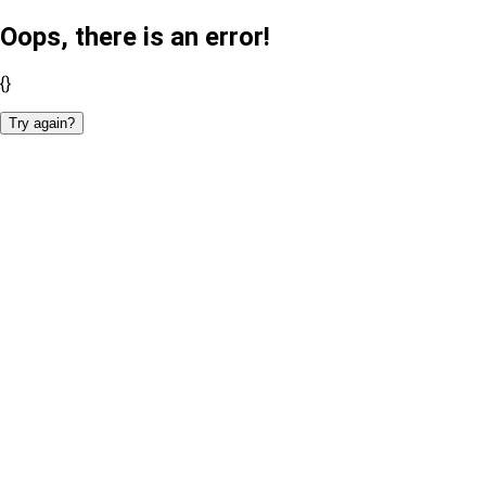
Oops, there is an error!
{}
Try again?