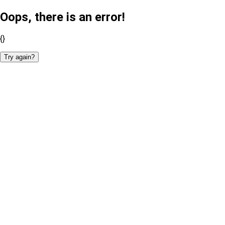
Oops, there is an error!
{}
Try again?