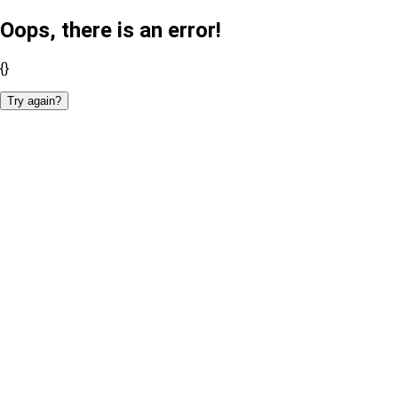
Oops, there is an error!
{}
Try again?