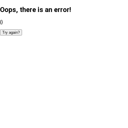
Oops, there is an error!
{}
Try again?