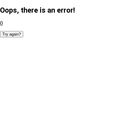
Oops, there is an error!
{}
Try again?