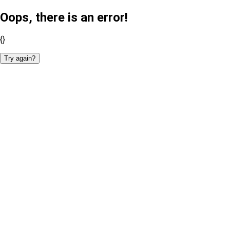
Oops, there is an error!
{}
Try again?