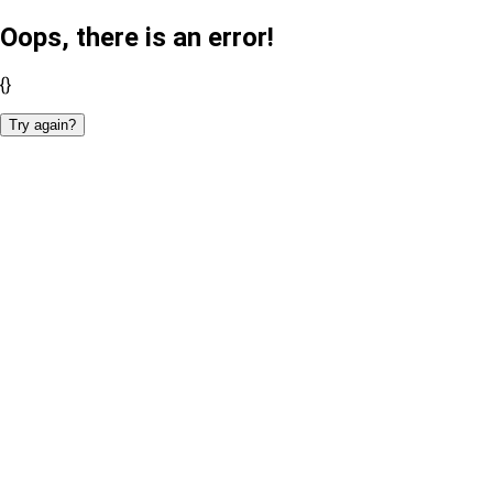
Oops, there is an error!
{}
Try again?