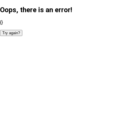
Oops, there is an error!
{}
Try again?