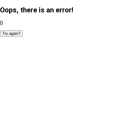
Oops, there is an error!
{}
Try again?