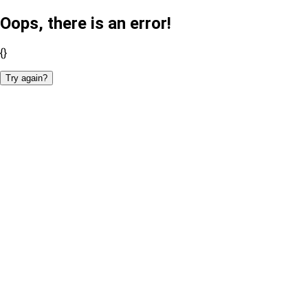
Oops, there is an error!
{}
Try again?