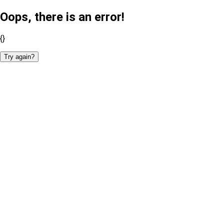
Oops, there is an error!
{}
Try again?