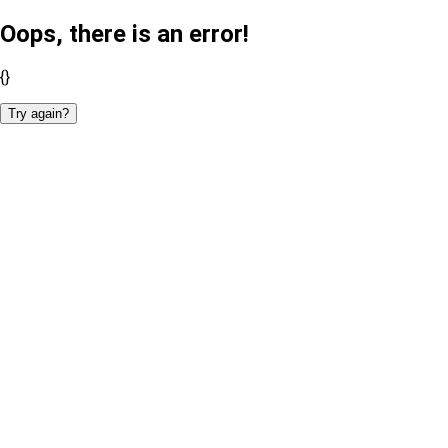
Oops, there is an error!
{}
Try again?