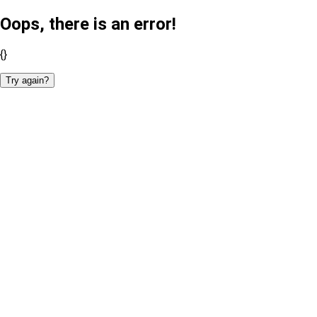
Oops, there is an error!
{}
Try again?