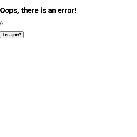
Oops, there is an error!
{}
Try again?