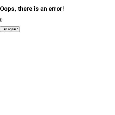
Oops, there is an error!
{}
Try again?