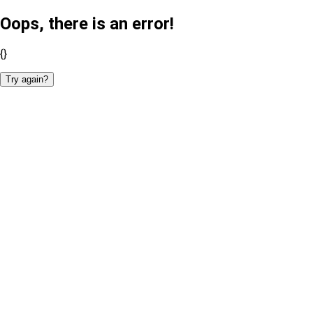
Oops, there is an error!
{}
Try again?