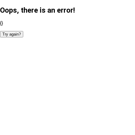
Oops, there is an error!
{}
Try again?