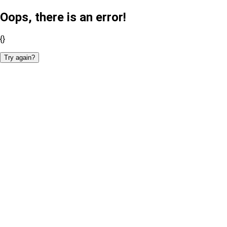
Oops, there is an error!
{}
Try again?