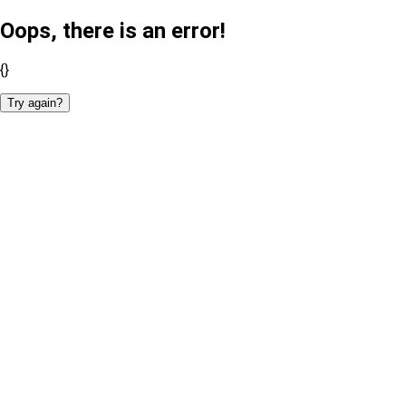
Oops, there is an error!
{}
Try again?