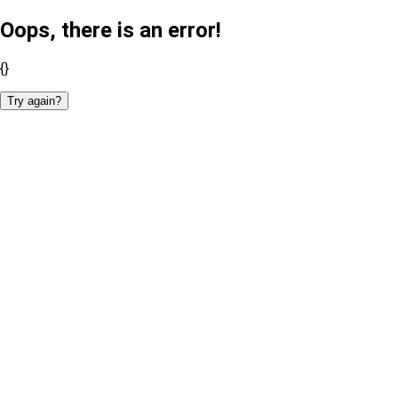
Oops, there is an error!
{}
Try again?